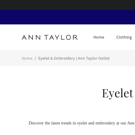
Home
Clothing
Home
/
Eyelet & Embroidery | Ann Taylor Outlet
Eyelet
Discover the latest trends in eyelet and embroidery at our An