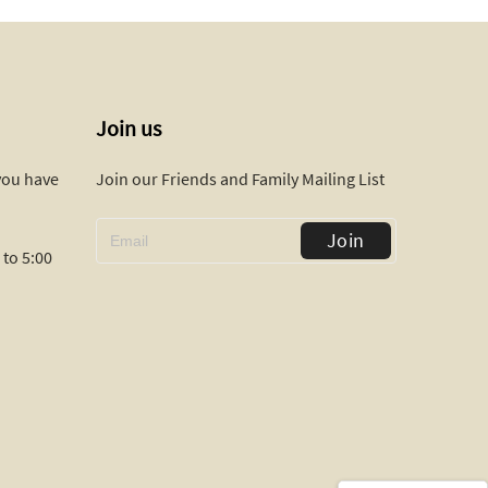
Join us
 you have
Join our Friends and Family Mailing List
Join
to 5:00