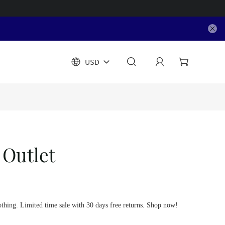
USD
 Outlet
othing. Limited time sale with 30 days free returns. Shop now!