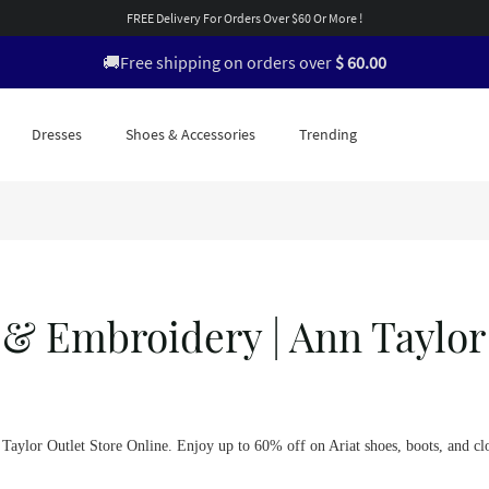
FREE Delivery For Orders Over $60 Or More !
🚚Free shipping on orders over
$ 60.00
Dresses
Shoes & Accessories
Trending
 & Embroidery | Ann Taylor
n Taylor Outlet Store Online. Enjoy up to 60% off on Ariat shoes, boots, and cl