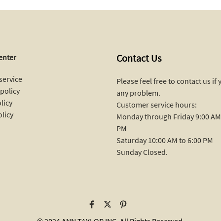
Contact Us
enter
service
Please feel free to contact us if
policy
any problem.
licy
Customer service hours:
olicy
Monday through Friday 9:00 AM 
PM
Saturday 10:00 AM to 6:00 PM
Sunday Closed.
© 2024 ANN TAYLOR INC. All Rights Reserved.