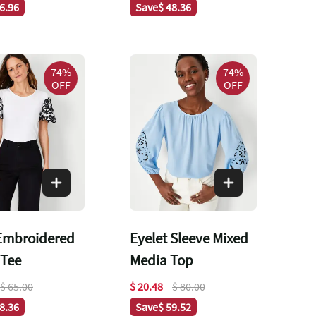
66.96
Save
$ 48.36
74%
74%
OFF
OFF
 Embroidered
Eyelet Sleeve Mixed
 Tee
Media Top
$ 65.00
$ 20.48
$ 80.00
48.36
Save
$ 59.52