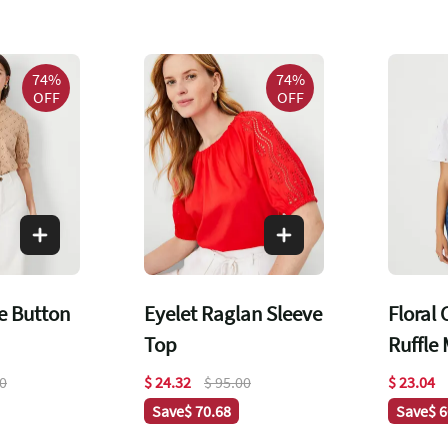
74%
74%
OFF
OFF
le Button
Eyelet Raglan Sleeve
Floral
Top
Ruffle
Top
00
$ 24.32
$ 95.00
$ 23.04
Save
$ 70.68
Save
$ 