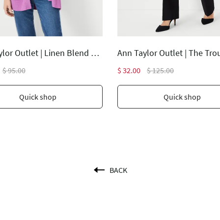
Ann Taylor Outlet | Linen Blend Open Cardigan
$ 95.00
$ 32.00
$ 125.00
Quick shop
Quick shop
BACK