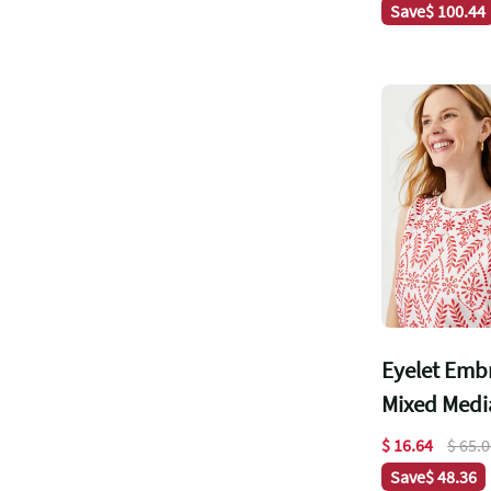
Save
$ 100.44
Eyelet Emb
Mixed Media
$ 16.64
$ 65.
Save
$ 48.36