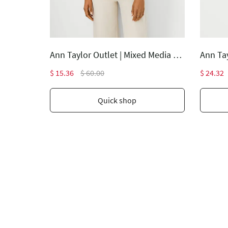
Ann Taylor Outlet | The Lana Slim Pant - Curvy Fit
Ann Taylor Outlet | Mixed Media Pleat Front Top
$ 15.36
$ 60.00
$ 24.32
Quick shop