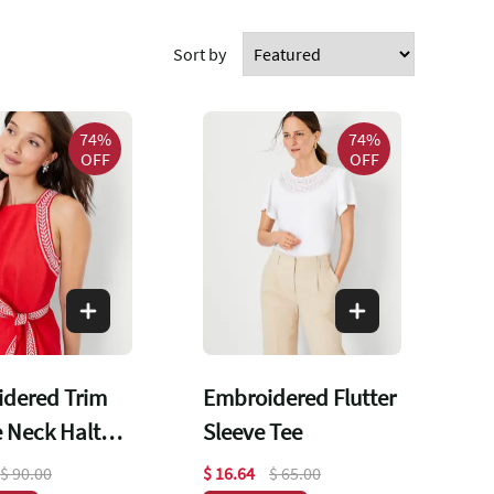
Sort by
74%
74%
OFF
OFF
dered Trim
Embroidered Flutter
 Neck Halter
Sleeve Tee
$ 90.00
$ 16.64
$ 65.00