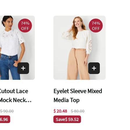
74%
74%
OFF
OFF
 Cutout Lace
Eyelet Sleeve Mixed
 Mock Neck
Media Top
$ 90.00
$ 20.48
$ 80.00
66.96
Save
$ 59.52