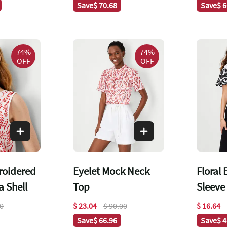
Save
$ 70.68
Save
$ 
74%
74%
OFF
OFF
roidered
Eyelet Mock Neck
Floral
 Shell
Top
Sleeve
00
$ 23.04
$ 90.00
$ 16.64
Save
$ 66.96
Save
$ 