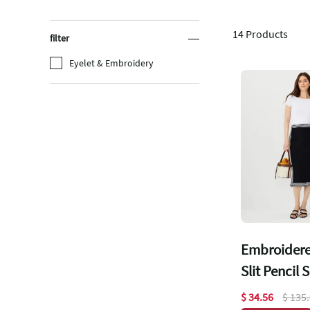
14
Products
filter
Eyelet & Embroidery
Embroidere
Slit Pencil S
$ 34.56
$ 135