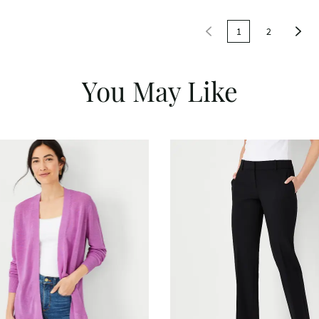
1
2
You May Like