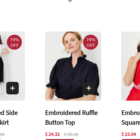
74%
74%
OFF
OFF
d Side
Embroidered Ruffle
Embroi
kirt
Button Top
Square
Top
.00
$ 24.32
$ 95.00
$ 23.04