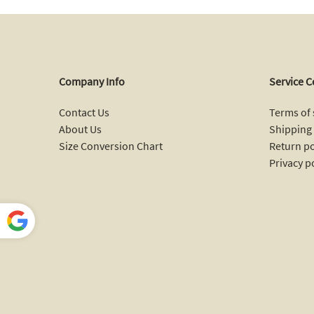
Company Info
Service C
Contact Us
Terms of 
About Us
Shipping 
Size Conversion Chart
Return po
Privacy p
Power
ed by
Translate