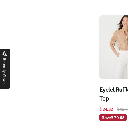
Recently Viewed
Eyelet Ruff
Top
$ 24.32
$ 95.
Save
$ 70.68