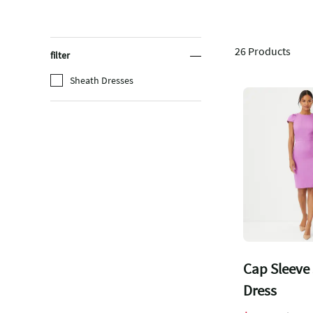
26
Products
filter
Sheath Dresses
Cap Sleeve
Dress