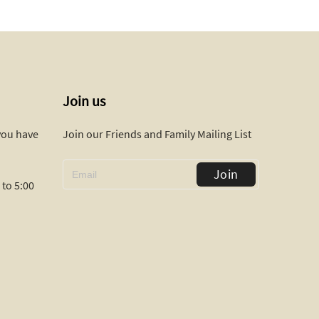
Join us
 you have
Join our Friends and Family Mailing List
Join
to 5:00