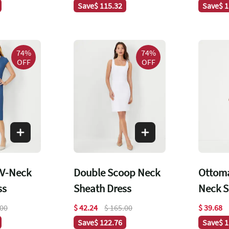
Save
$ 115.32
Save
$ 
74%
74%
OFF
OFF
 V-Neck
Double Scoop Neck
Ottom
ss
Sheath Dress
Neck S
.00
$ 42.24
$ 165.00
$ 39.68
Save
$ 122.76
Save
$ 