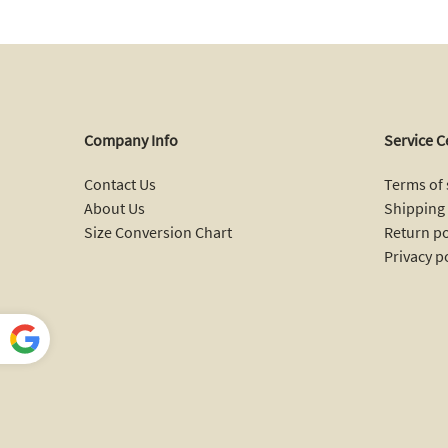
Company Info
Service C
Contact Us
Terms of 
About Us
Shipping 
Size Conversion Chart
Return po
Privacy p
Power
ed by
Ann Taylor Outlet | Bordered Jacquard Sleeveless Sweater Dress
Translate
B*****s from
United States bought this