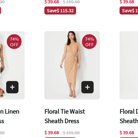
.00
$ 39.68
$ 155.00
$ 39.68
Save
$ 115.32
Save
$ 
74%
74%
OFF
OFF
on Linen
Floral Tie Waist
Floral
ss
Sheath Dress
Sheath
.00
$ 39.68
$ 155.00
$ 39.68