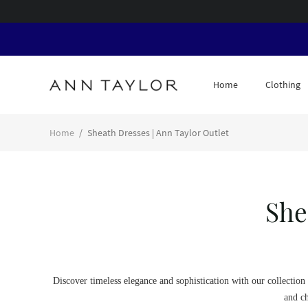
Home
Clothing
Home
/
Sheath Dresses | Ann Taylor Outlet
She
Discover timeless elegance and sophistication with our collection 
and ch