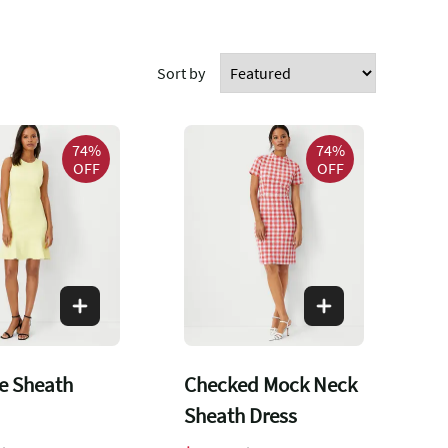
Sort by
74%
74%
OFF
OFF
e Sheath
Checked Mock Neck
Sheath Dress