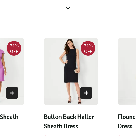
74%
74%
OFF
OFF
 Sheath
Button Back Halter
Flounc
Sheath Dress
Dress