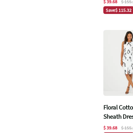
$ 39.68
$ 155
Save
$ 115.32
Floral Cott
Sheath Dre
$ 39.68
$ 155