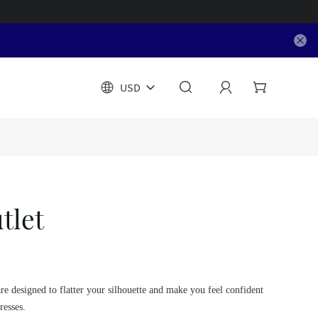
USD
tlet
are designed to flatter your silhouette and make you feel confident
resses.