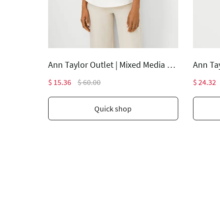
Ann Taylor Outlet | The Lana Slim Pant - Curvy Fit
Ann Taylor Outlet | Mixed Media Pleat Front Top
$ 15.36
$ 60.00
$ 24.32
Quick shop