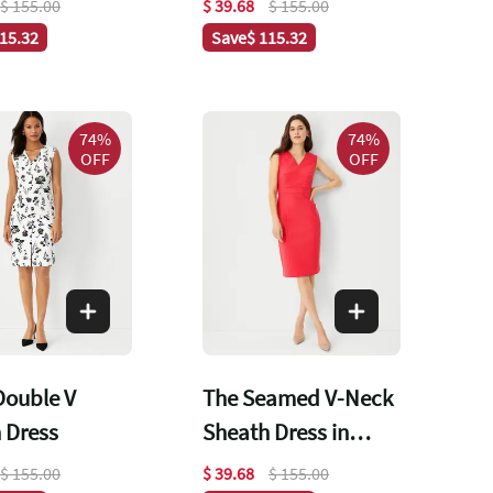
$ 155.00
$ 39.68
$ 155.00
115.32
Save
$ 115.32
74%
74%
OFF
OFF
 Double V
The Seamed V-Neck
 Dress
Sheath Dress in
Stretch Cotton
$ 155.00
$ 39.68
$ 155.00