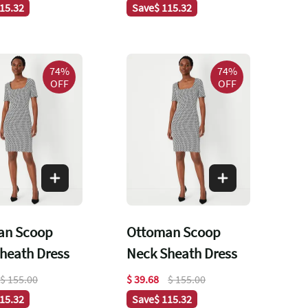
115.32
Save
$ 115.32
74%
74%
OFF
OFF
an Scoop
Ottoman Scoop
heath Dress
Neck Sheath Dress
$ 155.00
$ 39.68
$ 155.00
115.32
Save
$ 115.32