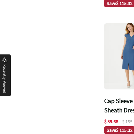
Save
$ 115.32
Recently Viewed
Cap Sleeve
Sheath Dre
$ 39.68
$ 155
Save
$ 115.32