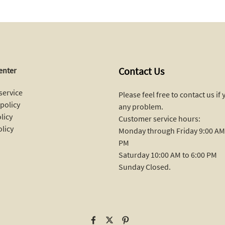
Contact Us
enter
service
Please feel free to contact us if
policy
any problem.
licy
Customer service hours:
olicy
Monday through Friday 9:00 AM 
PM
Saturday 10:00 AM to 6:00 PM
Sunday Closed.