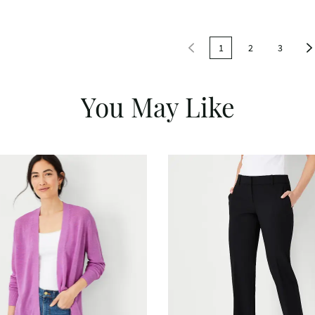
1
2
3
You May Like