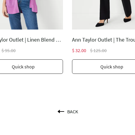
Ann Taylor Outlet | Linen Blend Open Cardigan
$ 95.00
$ 32.00
$ 125.00
Quick shop
Quick shop
BACK