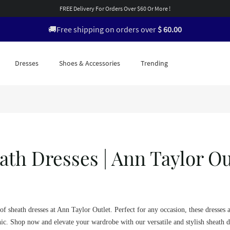
FREE Delivery For Orders Over $60 Or More !
🚚Free shipping on orders over
$ 60.00
Dresses
Shoes & Accessories
Trending
ath Dresses | Ann Taylor Ou
of sheath dresses at Ann Taylor Outlet. Perfect for any occasion, these dresses 
ic. Shop now and elevate your wardrobe with our versatile and stylish sheath d