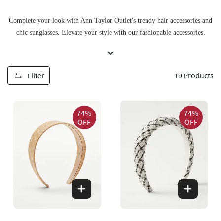
Complete your look with Ann Taylor Outlet's trendy hair accessories and
chic sunglasses. Elevate your style with our fashionable accessories.
Filter
19
Products
74%
74%
OFF
OFF