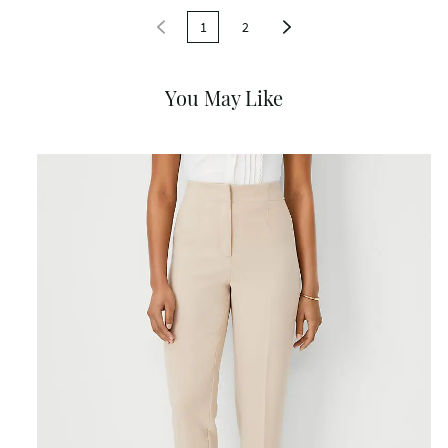
1
2
You May Like