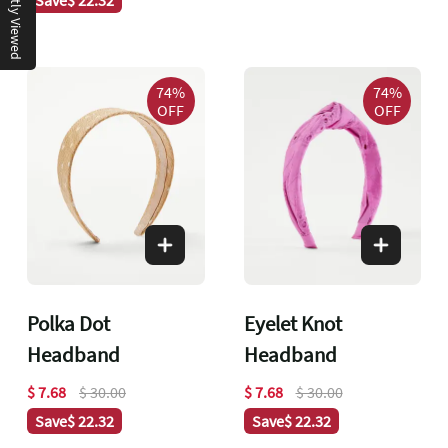
Recently Viewed
74%
74%
OFF
OFF
Polka Dot
Eyelet Knot
Headband
Headband
$ 7.68
$ 30.00
$ 7.68
$ 30.00
Save
$ 22.32
Save
$ 22.32