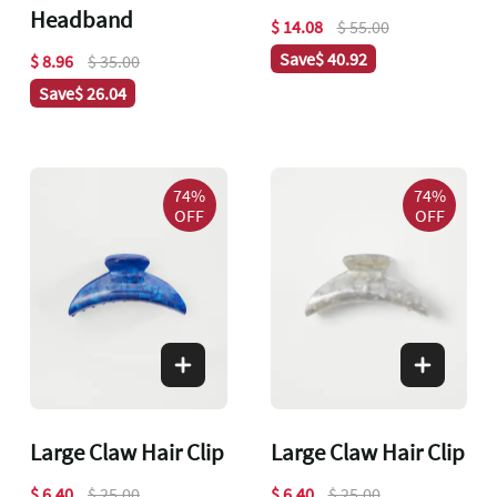
Headband
$ 14.08
$ 55.00
Save
$ 40.92
$ 8.96
$ 35.00
Save
$ 26.04
74%
74%
OFF
OFF
Large Claw Hair Clip
Large Claw Hair Clip
$ 6.40
$ 25.00
$ 6.40
$ 25.00