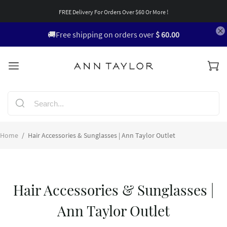
FREE Delivery For Orders Over $60 Or More !
🚚Free shipping on orders over
$ 60.00
Home
/
Hair Accessories & Sunglasses | Ann Taylor Outlet
Hair Accessories & Sunglasses |
Ann Taylor Outlet