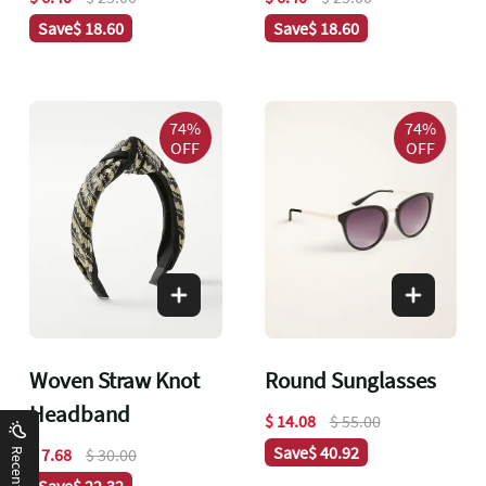
Save
$ 18.60
Save
$ 18.60
74%
74%
OFF
OFF
Woven Straw Knot
Round Sunglasses
Headband
$ 14.08
$ 55.00
Save
$ 40.92
$ 7.68
$ 30.00
Save
$ 22.32