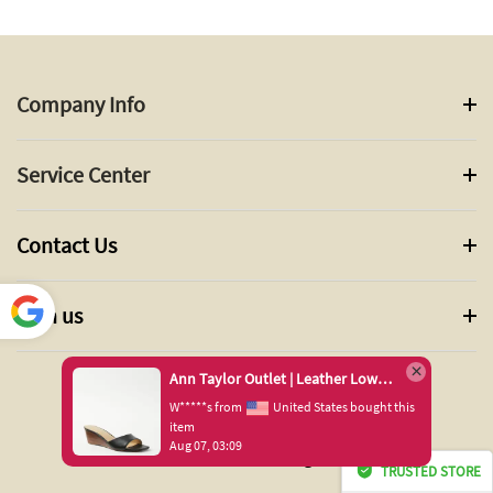
Company Info
Service Center
Contact Us
Join us
Power
ed by
Ann Taylor Outlet | Leather Low Wedge Slide Sandals
Translate
 States bought this
© 2024 ANN TAYLOR INC. All Rights Reserved.
TRUSTED STORE