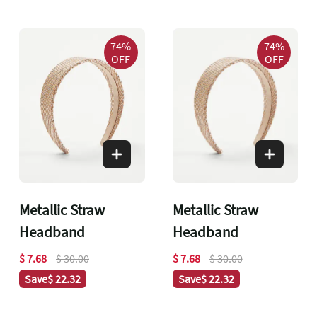
74%
74%
OFF
OFF
Metallic Straw
Metallic Straw
Headband
Headband
$ 7.68
$ 30.00
$ 7.68
$ 30.00
Save
$ 22.32
Save
$ 22.32