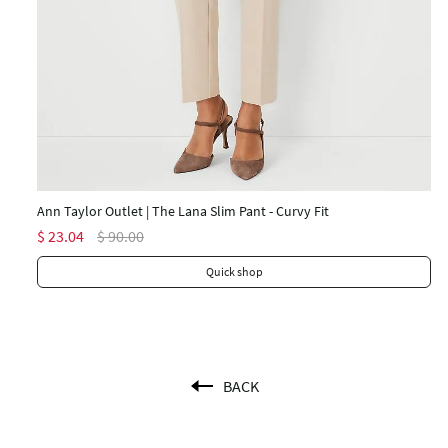
An
$ 
Ann Taylor Outlet | The Lana Slim Pant - Curvy Fit
$ 23.04
$ 90.00
Quick shop
BACK