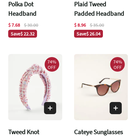
Polka Dot
Plaid Tweed
Headband
Padded Headband
$ 7.68
$ 30.00
$ 8.96
$ 35.00
Save
$ 22.32
Save
$ 26.04
74%
74%
OFF
OFF
Tweed Knot
Cateye Sunglasses