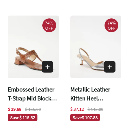
74%
74%
OFF
OFF
Embossed Leather
Metallic Leather
T-Strap Mid Block
Kitten Heel
Heel Sandals
Slingback Pumps
$ 39.68
$ 155.00
$ 37.12
$ 145.00
Save
$ 115.32
Save
$ 107.88