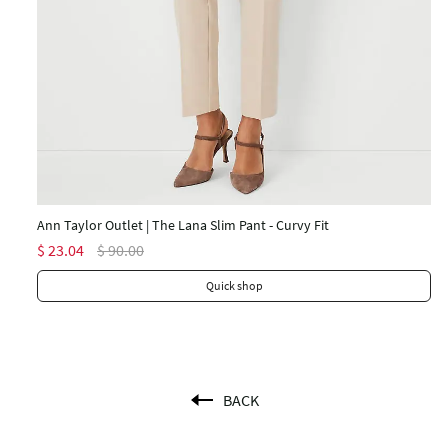
An
$ 
Ann Taylor Outlet | The Lana Slim Pant - Curvy Fit
$ 23.04
$ 90.00
Quick shop
BACK