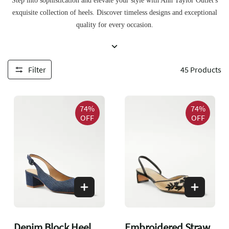
Step into sophistication and elevate your style with Ann Taylor Outlet's
exquisite collection of heels. Discover timeless designs and exceptional
quality for every occasion.
Filter
45
Products
74%
74%
OFF
OFF
Denim Block Heel
Embroidered Straw