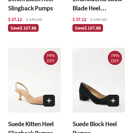
Slingback Pumps
Blade Heel
Slingback Pumps
$ 37.12
$ 145.00
$ 37.12
$ 145.00
Save
$ 107.88
Save
$ 107.88
74%
74%
OFF
OFF
Suede Kitten Heel
Suede Block Heel