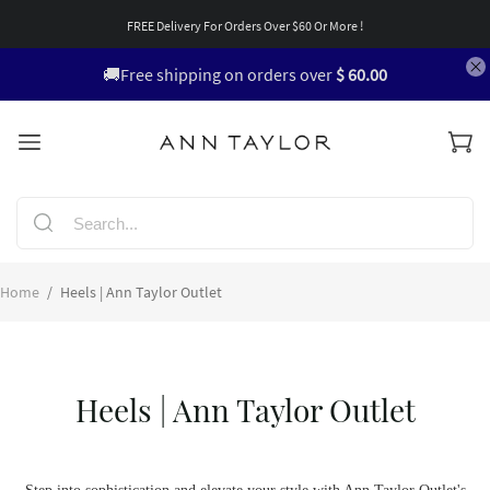
FREE Delivery For Orders Over $60 Or More !
🚚Free shipping on orders over
$ 60.00
Home
/
Heels | Ann Taylor Outlet
Heels | Ann Taylor Outlet