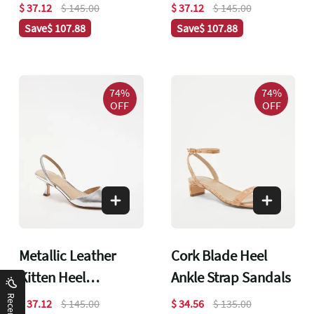
Slingback Pumps
$ 37.12
$ 145.00
$ 37.12
$ 145.00
Save
$ 107.88
Save
$ 107.88
74%
74%
OFF
OFF
Metallic Leather
Cork Blade Heel
Kitten Heel
Ankle Strap Sandals
Slingback Pumps
$ 37.12
$ 145.00
$ 34.56
$ 135.00