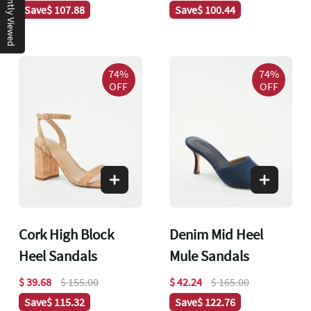
Recently Viewed
Save
$ 107.88
Save
$ 100.44
74%
74%
OFF
OFF
Cork High Block
Denim Mid Heel
Heel Sandals
Mule Sandals
$ 39.68
$ 155.00
$ 42.24
$ 165.00
Save
$ 115.32
Save
$ 122.76