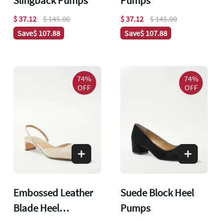
Slingback Pumps
Pumps
$ 37.12
$ 145.00
$ 37.12
$ 145.00
Save
$ 107.88
Save
$ 107.88
74%
74%
OFF
OFF
Embossed Leather
Suede Block Heel
Blade Heel
Pumps