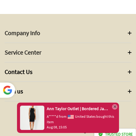
Company Info
Service Center
Contact Us
Join us
Power
ed by
Ann Taylor Outlet | Bordered Jacquard Sleeveless Sweater Dress
Translate
A*****d from
United States bought this
item
Aug 08, 15:05
© 2024 ANN TAYLOR INC. All Rights Reserved.
TRUSTED STORE