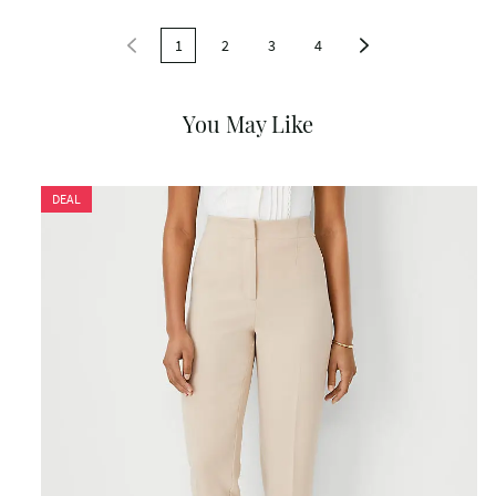
1
2
3
4
You May Like
DEAL