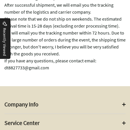
After successful shipment, we will email you the tracking
number of the logistics and carrier company.
Please note that we do not ship on weekends. The estimated
arrival time is 15-28 days (excluding order processing time).
Recently Viewed
We will email you the tracking number within 72 hours. Due to
the large number of orders during the event, the shipping time
is longer, but don't worry, I believe you will be very satisfied
with the goods you received.
If you have any questions, please contact email:
dt8827733@gmail.com
Company Info
Service Center