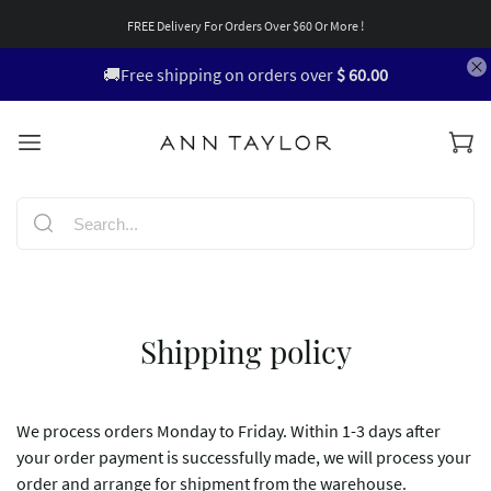
FREE Delivery For Orders Over $60 Or More !
🚚Free shipping on orders over
$ 60.00
Shipping policy
We process orders Monday to Friday. Within 1-3 days after
your order payment is successfully made, we will process your
order and arrange for shipment from the warehouse.