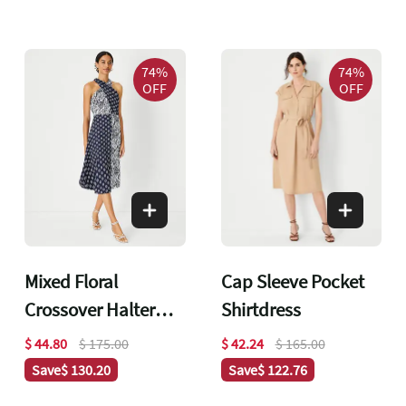
74%
74%
OFF
OFF
Mixed Floral
Cap Sleeve Pocket
Crossover Halter
Shirtdress
Dress
$ 44.80
$ 175.00
$ 42.24
$ 165.00
Save
$ 130.20
Save
$ 122.76