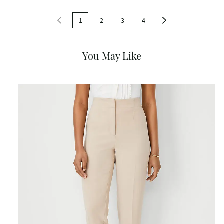
1
2
3
4
You May Like