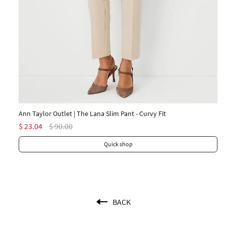
An
$ 
Ann Taylor Outlet | The Lana Slim Pant - Curvy Fit
$ 23.04
$ 90.00
Quick shop
BACK