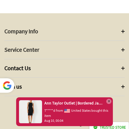
Company Info
Service Center
Contact Us
Join us
Power
ed by
Ann Taylor Outlet | Bordered Jacquard Sleeveless Sweater Dress
Translate
*****d from
United States bought this
tem
ug 10, 00:04
© 2024 ANN TAYLOR INC. All Rights Reserved.
TRUSTED STORE