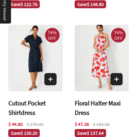
Recently Viewed
Save
$ 122.76
Save
$ 148.80
74%
74%
OFF
OFF
Cutout Pocket
Floral Halter Maxi
Shirtdress
Dress
$ 44.80
$ 175.00
$ 47.36
$ 185.00
Save
$ 130.20
Save
$ 137.64