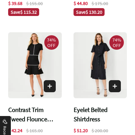
Dress
$ 39.68
$ 155.00
$ 44.80
$ 175.00
Save
$ 115.32
Save
$ 130.20
74%
74%
OFF
OFF
Contrast Trim
Eyelet Belted
Tweed Flounce
Shirtdress
Dress
$ 42.24
$ 165.00
$ 51.20
$ 200.00