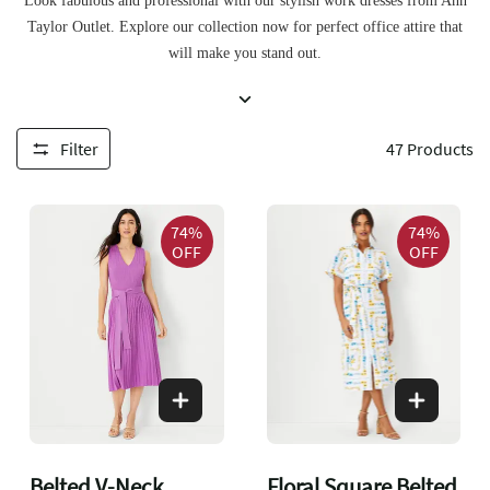
Look fabulous and professional with our stylish work dresses from Ann
Taylor Outlet. Explore our collection now for perfect office attire that
will make you stand out.
Filter
47
Products
74%
74%
OFF
OFF
Belted V-Neck
Floral Square Belted