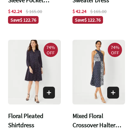
Sleeve Pocket
Sweater Dress
Shirtdress
$ 42.24
$ 165.00
$ 42.24
$ 165.00
Save
$ 122.76
Save
$ 122.76
74%
74%
OFF
OFF
Floral Pleated
Mixed Floral
Shirtdress
Crossover Halter