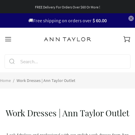
FREE Delivery For Orders Over $60 Or More !
🚚Free shipping on orders over
$ 60.00
Home
/
Work Dresses | Ann Taylor Outlet
Work Dresses | Ann Taylor Outlet