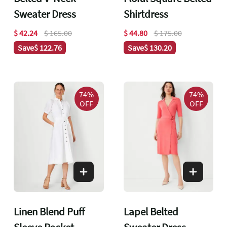
Sweater Dress
Shirtdress
$ 42.24
$ 165.00
$ 44.80
$ 175.00
Save
$ 122.76
Save
$ 130.20
74%
74%
OFF
OFF
Linen Blend Puff
Lapel Belted